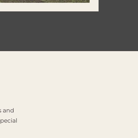
s and
pecial