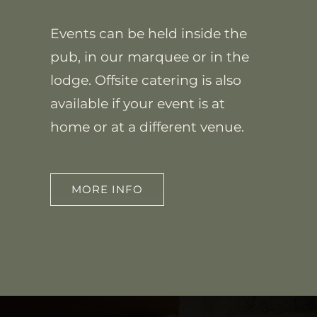
Events can be held inside the
pub, in our marquee or in the
lodge. Offsite catering is also
available if your event is at
home or at a different venue.
MORE INFO