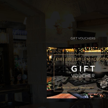
GIFT VOUCHERS