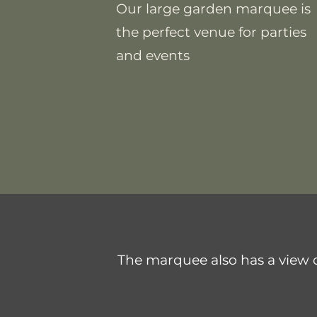
Our large garden marquee is
the perfect venue for parties
and events
The marquee also has a view of