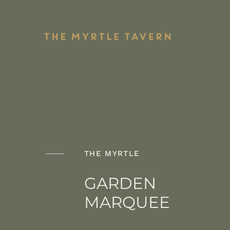
Skip
to
content
Shari
Pub Mains
Plate
THE MYRTLE
GARDEN
MARQUEE