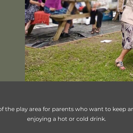
 the play area for parents who want to keep an 
enjoying a hot or cold drink.