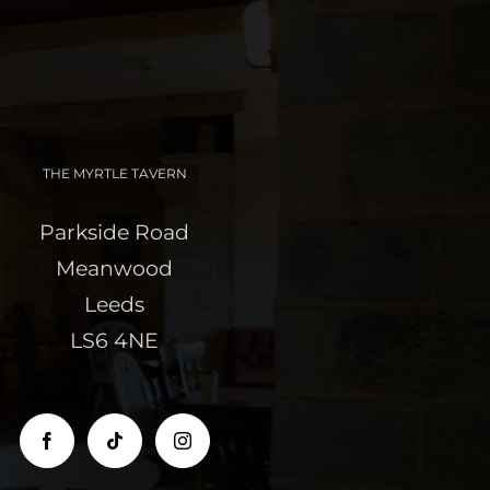
THE MYRTLE TAVERN
Parkside Road
Meanwood
Leeds
LS6 4NE