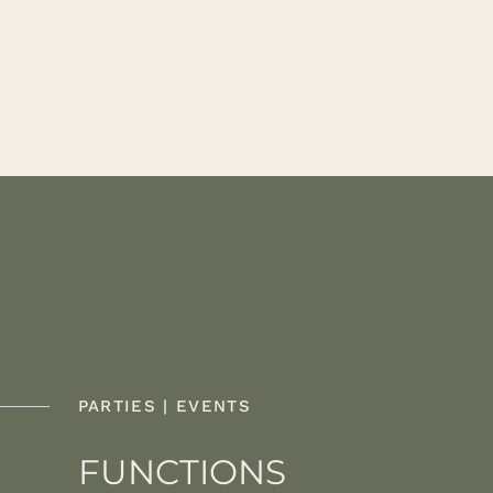
PARTIES | EVENTS
FUNCTIONS