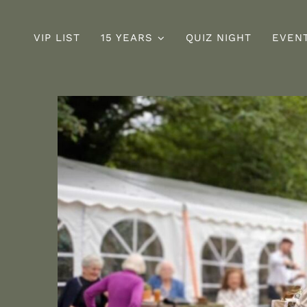
VIP LIST
15 YEARS
QUIZ NIGHT
EVEN
Sunday
D
ng
Roast
s