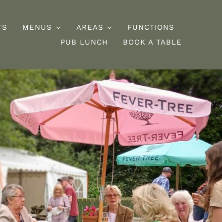
TS
MENUS
AREAS
FUNCTIONS
PUB LUNCH
BOOK A TABLE
esserts
Burgers