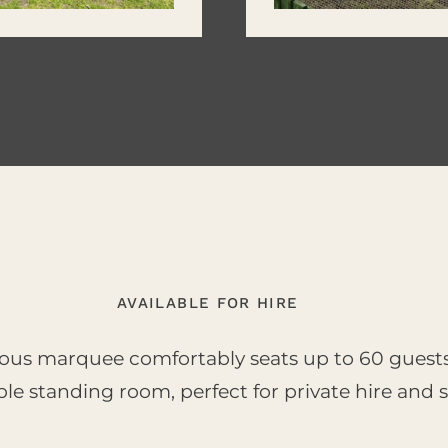
AVAILABLE FOR HIRE
ous marquee comfortably seats up to 60 guest
le standing room, perfect for private hire and s