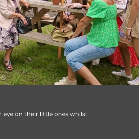
eye on their little ones whilst