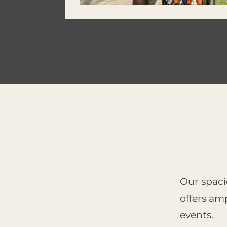
Our spaci
offers amp
events.