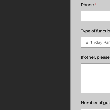
Phone
*
Type of functi
If other, please
Number of gu