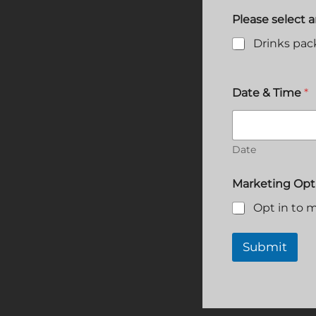
Please select 
Drinks pa
T
Date & Time
*
y
p
e
o
f
Date
n
a
Marketing Opt
m
e
Opt in to m
?
Submit