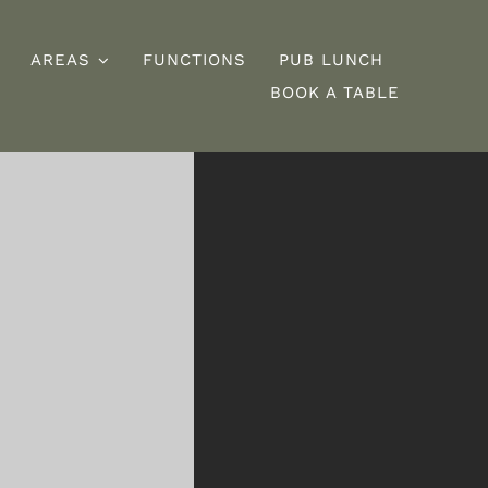
AREAS
FUNCTIONS
PUB LUNCH
BOOK A TABLE
esserts
Burgers