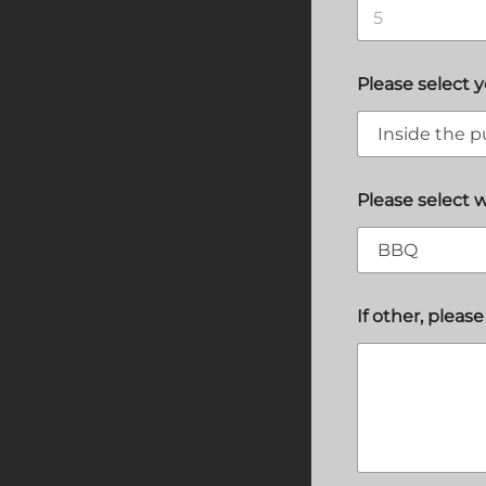
Please select 
Please select 
If other, please