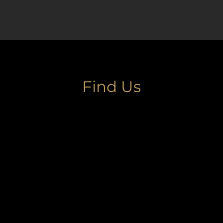
Find Us