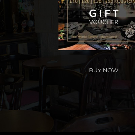
BUY NOW