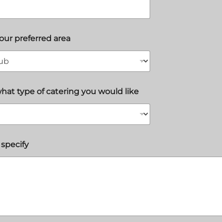
your preferred area
what type of catering you would like
 specify