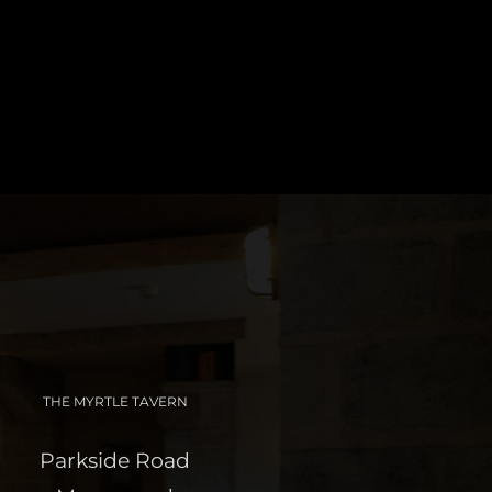
THE MYRTLE TAVERN
Parkside Road