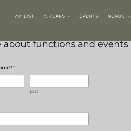
VIP LIST
15 YEARS
EVENTS
MENUS
 about functions and events
Sunday
D
ng
Roast
s
name?
*
Last