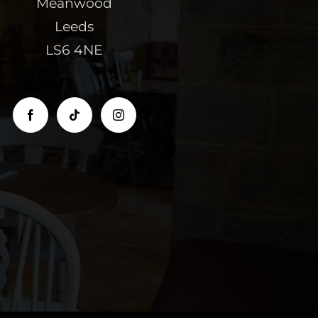
Meanwood
Leeds
LS6 4NE