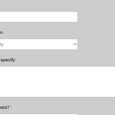
on
 specify
ests?
*