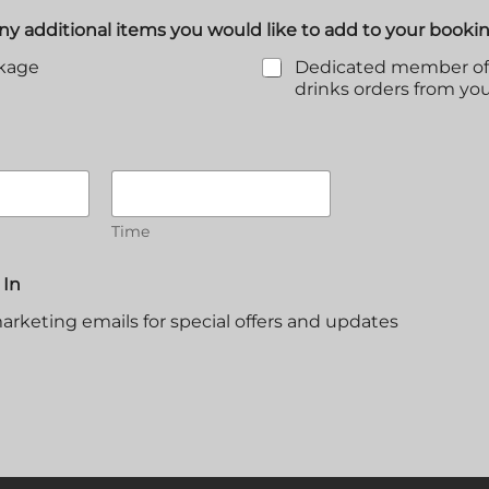
any additional items you would like to add to your booki
ckage
Dedicated member of s
drinks orders from yo
Time
 In
arketing emails for special offers and updates