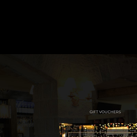
GIFT VOUCHERS