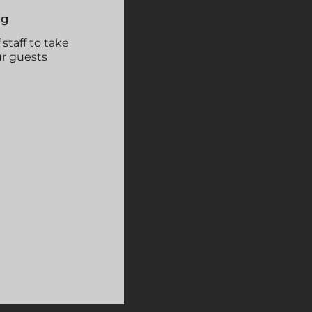
ng
taff to take
ur guests