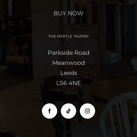
BUY NOW
THE MYRTLE TAVERN
Parkside Road
Meanwood
Leeds
LS6 4NE