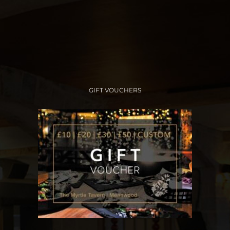
GIFT VOUCHERS