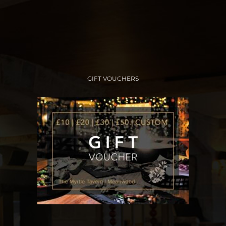
GIFT VOUCHERS