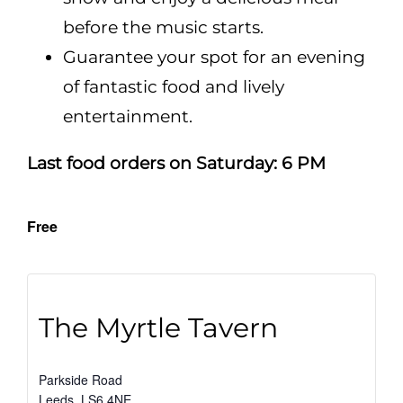
before the music starts.
Guarantee your spot for an evening
of fantastic food and lively
entertainment.
Last food orders on Saturday: 6 PM
Free
The Myrtle Tavern
Parkside Road
Leeds
,
LS6 4NE