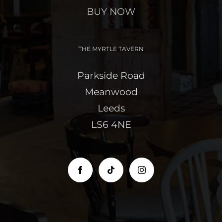
BUY NOW
THE MYRTLE TAVERN
Parkside Road
Meanwood
Leeds
LS6 4NE