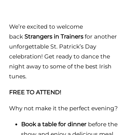
Areas
Functions
We’re excited to welcome
back
Strangers in Trainers
for another
Pub lunch
unforgettable St. Patrick’s Day
celebration! Get ready to dance the
About Us
night away to some of the best Irish
tunes.
Gallery
FREE TO ATTEND!
Book a Table
Why not make it the perfect evening?
Book a table for dinner
before the
show and enjoy a delicious meal