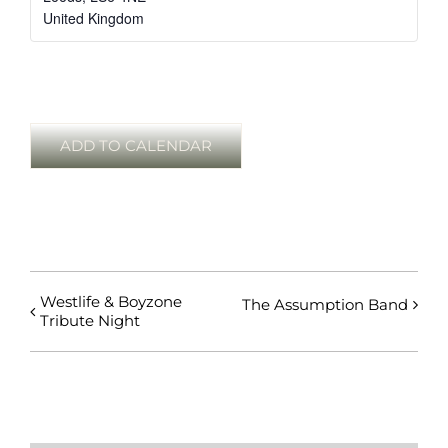
United Kingdom
ADD TO CALENDAR
Westlife & Boyzone
The Assumption Band
Tribute Night