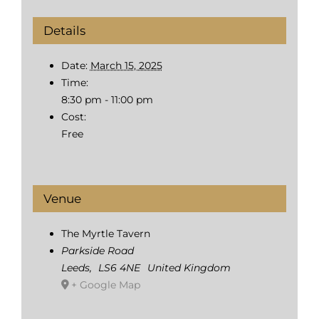
Details
Date:
March 15, 2025
Time:
8:30 pm - 11:00 pm
Cost:
Free
Venue
The Myrtle Tavern
Parkside Road
Leeds
,
LS6 4NE
United Kingdom
+ Google Map