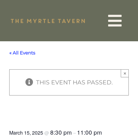
Skip
to
Tog
content
VIP List
Nav
« All Events
15 Years
×
THIS EVENT HAS PASSED.
Quiz Night
Events
Strangers in Trainers St
Patrick’s Day Gig
Menus
8:30 pm
11:00 pm
March 15, 2025
@
–