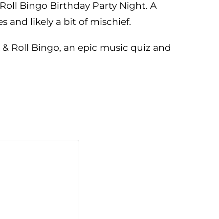
Roll Bingo Birthday Party Night. A
and likely a bit of mischief.
 & Roll Bingo, an epic music quiz and