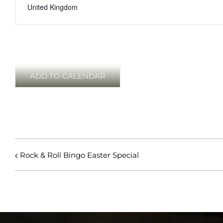
United Kingdom
ADD TO CALENDAR
Rock & Roll Bingo Easter Special