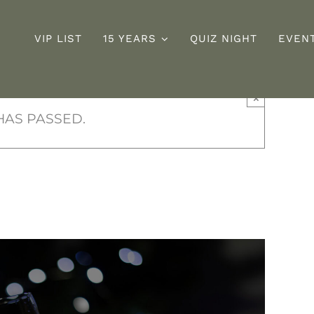
VIP LIST
15 YEARS
QUIZ NIGHT
EVEN
×
Sunday
D
ng
HAS PASSED.
Roast
s
y Celebration