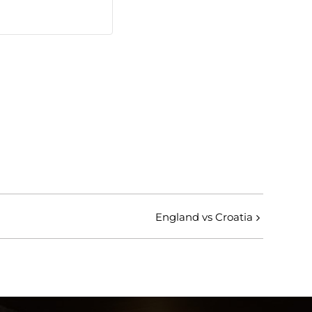
England vs Croatia