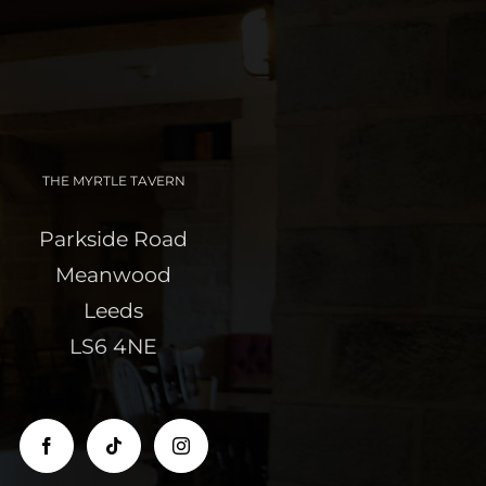
THE MYRTLE TAVERN
Parkside Road
Meanwood
Leeds
LS6 4NE