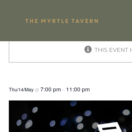
Skip
to
« All Events
content
Shari
THIS EVENT 
Pub Mains
Plate
Rock & Roll Bingo Birthda
7:00 pm
11:00 pm
Thu/14/May
@
–