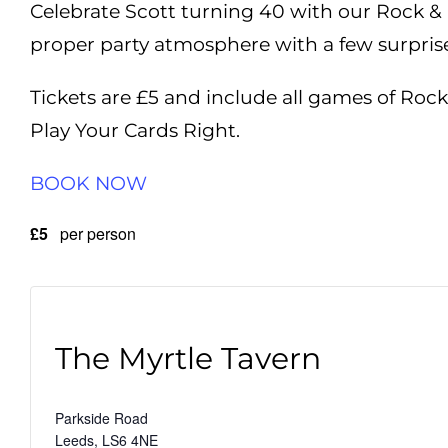
Celebrate Scott turning 40 with our Rock & 
proper party atmosphere with a few surprises 
Tickets are £5 and include all games of Rock
Play Your Cards Right.
BOOK NOW
£5
per person
The Myrtle Tavern
Parkside Road
Leeds
,
LS6 4NE