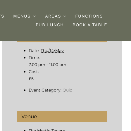
TS
MENUS
AREAS
FUNCTIONS
PUB LUNCH
BOOK A TABLE
Details
esserts
Burgers
Date:
Thu/14/May
Time:
7:00 pm - 11:00 pm
Cost:
£5
Event Category:
Quiz
Venue
The Myrtle Tavern