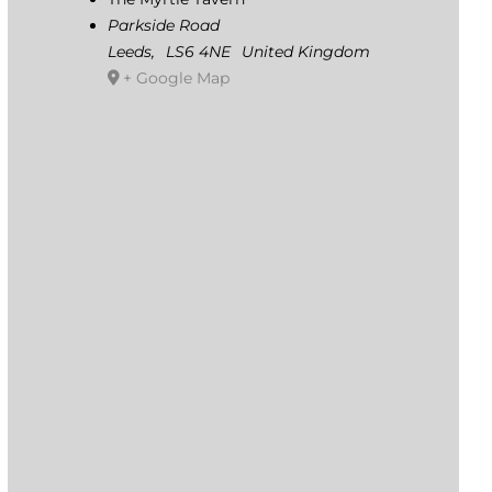
Parkside Road
Leeds
,
LS6 4NE
United Kingdom
+ Google Map