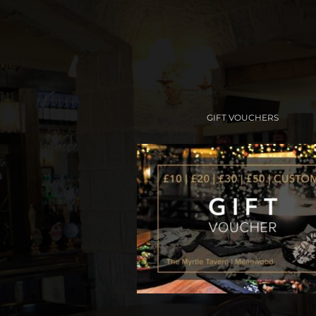
GIFT VOUCHERS