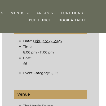
TS
MENUS
AREAS
FUNCTIONS
PUB LUNCH
BOOK A TABLE
Details
esserts
Burgers
Date:
February 27, 2025
Time:
8:00 pm - 11:00 pm
Cost:
£6
Event Category:
Quiz
Venue
The Myrtle Tavern