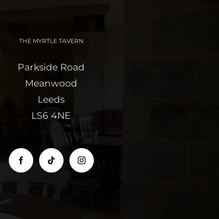
THE MYRTLE TAVERN
Parkside Road
Meanwood
Leeds
LS6 4NE