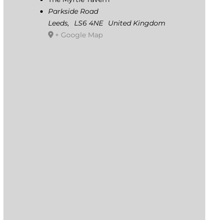
Parkside Road
Leeds
,
LS6 4NE
United Kingdom
+ Google Map