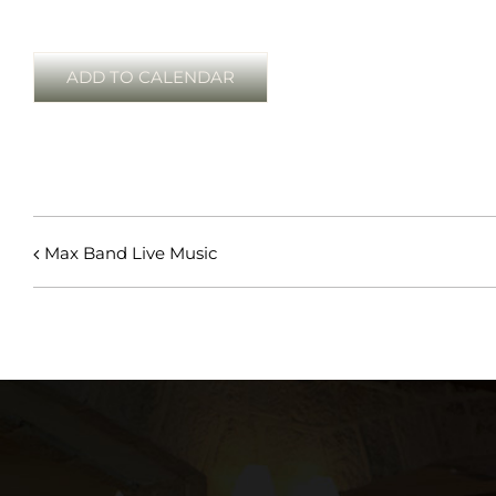
ADD TO CALENDAR
Max Band Live Music