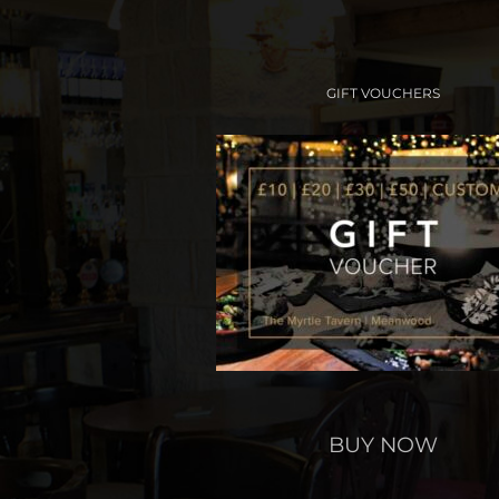
GIFT VOUCHERS
BUY NOW