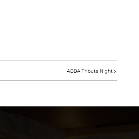
ABBA Tribute Night