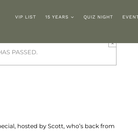
VIP LIST
15 YEARS
QUIZ NIGHT
EVEN
×
Sunday
D
ng
HAS PASSED.
Roast
s
ecial, hosted by Scott, who’s back from