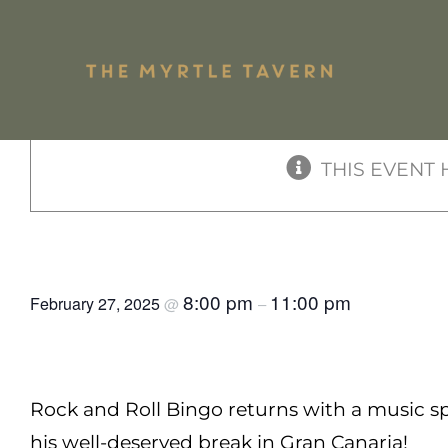
Skip
to
« All Events
content
Shari
THIS EVENT 
Pub Mains
Plate
Rock & Roll Bingo
8:00 pm
11:00 pm
February 27, 2025
@
–
Rock and Roll Bingo returns with a music sp
his well-deserved break in Gran Canaria!