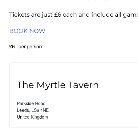
Tickets are just £6 each and include all gam
BOOK NOW
£6
per person
The Myrtle Tavern
Parkside Road
Leeds
,
LS6 4NE
United Kingdom