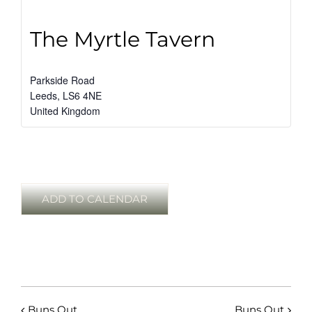
The Myrtle Tavern
Parkside Road
Leeds
,
LS6 4NE
United Kingdom
ADD TO CALENDAR
Buns Out
Buns Out