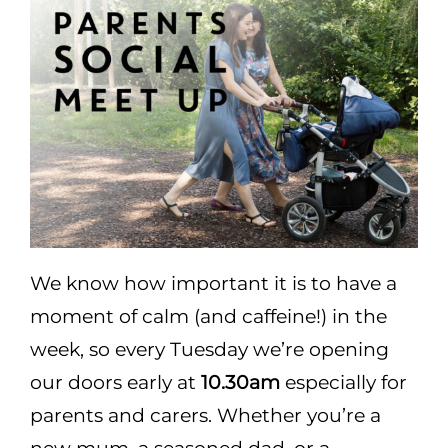
Areas
Functions
Pub lunch
About Us
We know how important it is to have a
Gallery
moment of calm (and caffeine!) in the
week, so every Tuesday we’re opening
Book a Table
our doors early at
10.30am
especially for
parents and carers. Whether you’re a