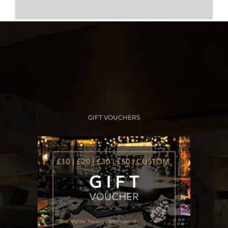
GIFT VOUCHERS