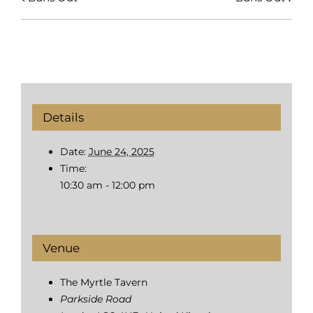
Details
Date:
June 24, 2025
Time:
10:30 am - 12:00 pm
Venue
The Myrtle Tavern
Parkside Road