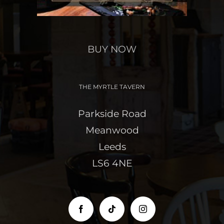
BUY NOW
THE MYRTLE TAVERN
Parkside Road
Meanwood
Leeds
LS6 4NE