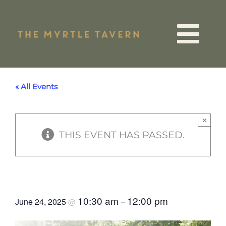
Skip
to
Tog
content
VIP List
Nav
« All Events
15 Years
×
THIS EVENT HAS PASSED.
Quiz Night
Events
Parents Social Meet Up
10:30 am
12:00 pm
June 24, 2025
@
–
Menus