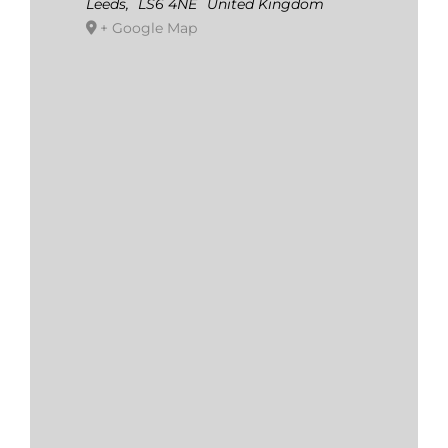
Leeds
,
LS6 4NE
United Kingdom
+ Google Map