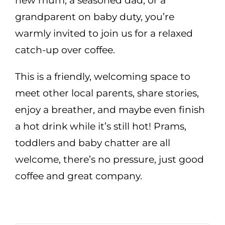
new mum, a seasoned dad, or a
grandparent on baby duty, you’re
warmly invited to join us for a relaxed
catch-up over coffee.
This is a friendly, welcoming space to
meet other local parents, share stories,
enjoy a breather, and maybe even finish
a hot drink while it’s still hot! Prams,
toddlers and baby chatter are all
welcome, there’s no pressure, just good
coffee and great company.