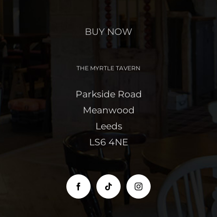
BUY NOW
THE MYRTLE TAVERN
Parkside Road
Meanwood
Leeds
LS6 4NE