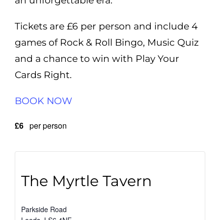
an unforgettable era.
Tickets are £6 per person and include 4
games of Rock & Roll Bingo, Music Quiz
and a chance to win with Play Your
Cards Right.
BOOK NOW
£6
per person
The Myrtle Tavern
Parkside Road