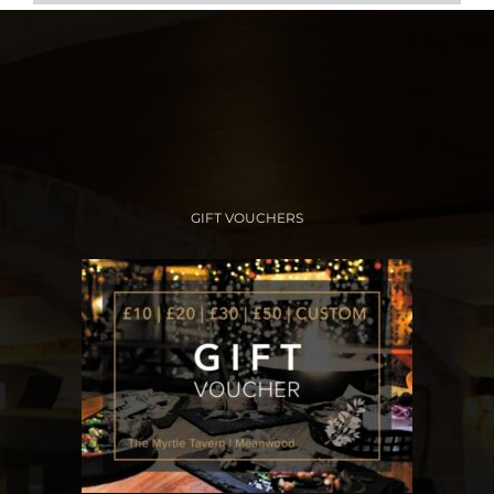
GIFT VOUCHERS