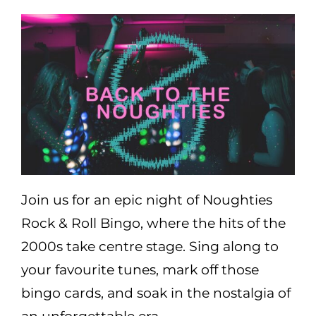
Areas
Functions
Pub lunch
About Us
Join us for an epic night of Noughties
Gallery
Rock & Roll Bingo, where the hits of the
2000s take centre stage. Sing along to
Book a Table
your favourite tunes, mark off those
bingo cards, and soak in the nostalgia of