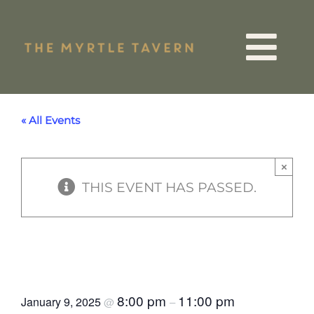
Skip
to
Tog
content
VIP List
Nav
« All Events
15 Years
×
THIS EVENT HAS PASSED.
Quiz Night
Events
Noughties Rock & Roll
Bingo
Menus
8:00 pm
11:00 pm
January 9, 2025
@
–