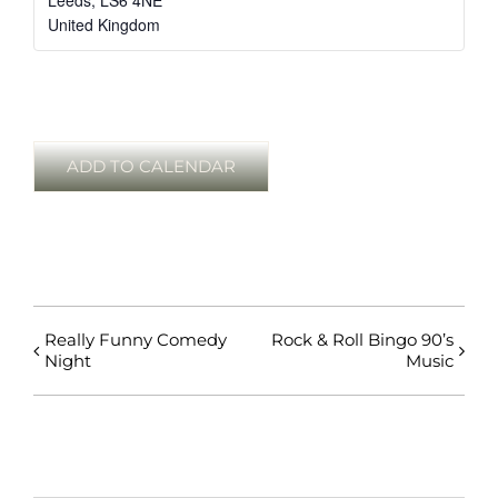
Leeds
,
LS6 4NE
United Kingdom
ADD TO CALENDAR
Really Funny Comedy
Rock & Roll Bingo 90’s
Night
Music