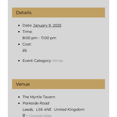
Details
Date:
January 9, 2025
Time:
8:00 pm - 11:00 pm
Cost:
£6
Event Category:
Xmas
Venue
The Myrtle Tavern
Parkside Road
Leeds
,
LS6 4NE
United Kingdom
+ Google Map