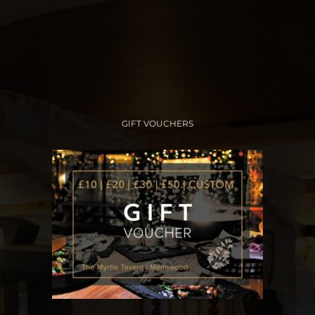
GIFT VOUCHERS