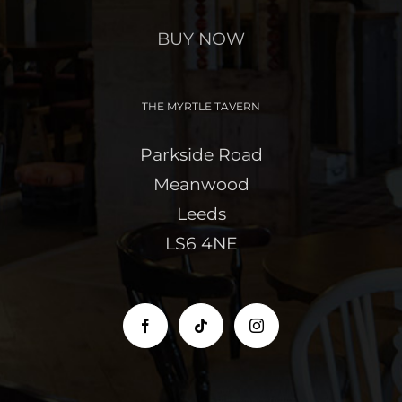
BUY NOW
THE MYRTLE TAVERN
Parkside Road
Meanwood
Leeds
LS6 4NE