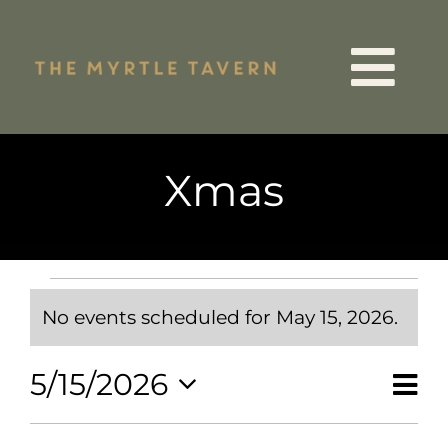
Skip
to
Tog
content
VIP List
Nav
Xmas
15 Years
Quiz Night
Events
for
No events scheduled for May 15, 2026.
May
Notice
Events
15,
Ev
2026
5/15/2026
Vie
Day
Menus
Vi
Select
Nav